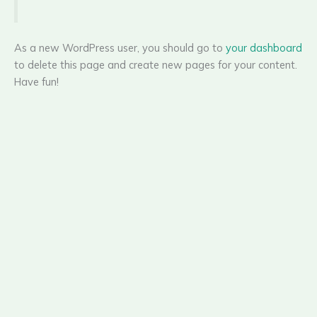
As a new WordPress user, you should go to
your dashboard
to delete this page and create new pages for your content.
Have fun!