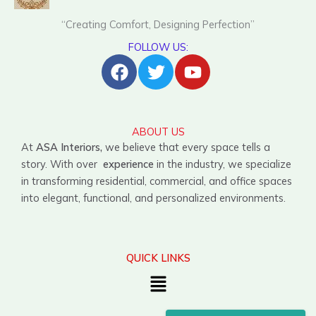
“Creating Comfort, Designing Perfection”
FOLLOW US:
Facebook
Twitter
Youtube
ABOUT US
At
ASA Interiors,
we believe that every space tells a
story. With over
experience
in the industry, we specialize
in transforming residential, commercial, and office spaces
into elegant, functional, and personalized environments.
QUICK LINKS
Menu