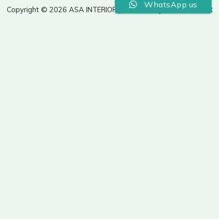
WhatsApp us
Copyright © 2026 ASA INTERIOR | Powered by ASA INTERIOR