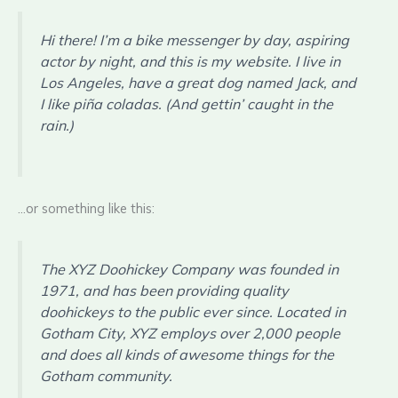
Hi there! I’m a bike messenger by day, aspiring
actor by night, and this is my website. I live in
Los Angeles, have a great dog named Jack, and
I like piña coladas. (And gettin’ caught in the
rain.)
…or something like this:
The XYZ Doohickey Company was founded in
1971, and has been providing quality
doohickeys to the public ever since. Located in
Gotham City, XYZ employs over 2,000 people
and does all kinds of awesome things for the
Gotham community.