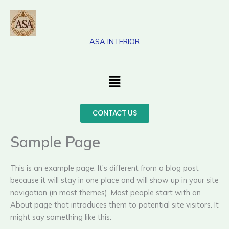
Skip
to
content
ASA INTERIOR
Menu
CONTACT US
Sample Page
This is an example page. It’s different from a blog post
because it will stay in one place and will show up in your site
navigation (in most themes). Most people start with an
About page that introduces them to potential site visitors. It
might say something like this: