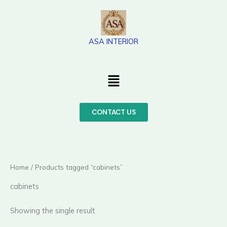
Skip
to
content
ASA INTERIOR
Menu
CONTACT US
Home
/ Products tagged “cabinets”
cabinets
Showing the single result