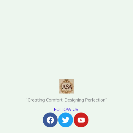
“Creating Comfort, Designing Perfection”
FOLLOW US:
Facebook
Twitter
Youtube