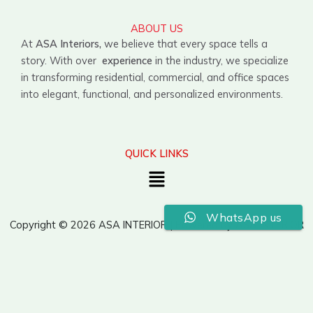
ABOUT US
At
ASA Interiors,
we believe that every space tells a
story. With over
experience
in the industry, we specialize
in transforming residential, commercial, and office spaces
into elegant, functional, and personalized environments.
QUICK LINKS
Menu
WhatsApp us
Copyright © 2026 ASA INTERIOR | Powered by ASA INTERIOR