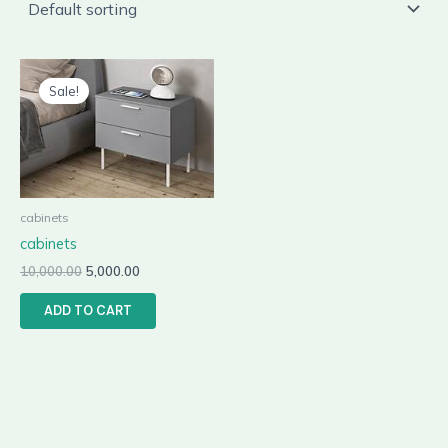
Original
Current
price
price
Sale!
was:
is:
₹10,000.00.
₹5,000.00.
cabinets
cabinets
10,000.00
5,000.00
ADD TO CART