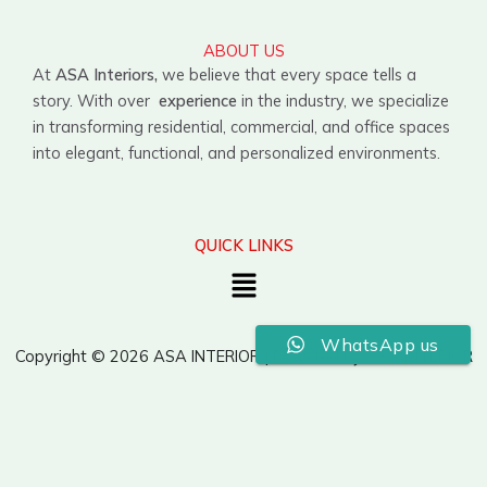
ABOUT US
At
ASA Interiors,
we believe that every space tells a
story. With over
experience
in the industry, we specialize
in transforming residential, commercial, and office spaces
into elegant, functional, and personalized environments.
QUICK LINKS
Menu
WhatsApp us
Copyright © 2026 ASA INTERIOR | Powered by ASA INTERIOR