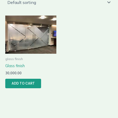
glass finish
Glass finish
30,000.00
ADD TO CART