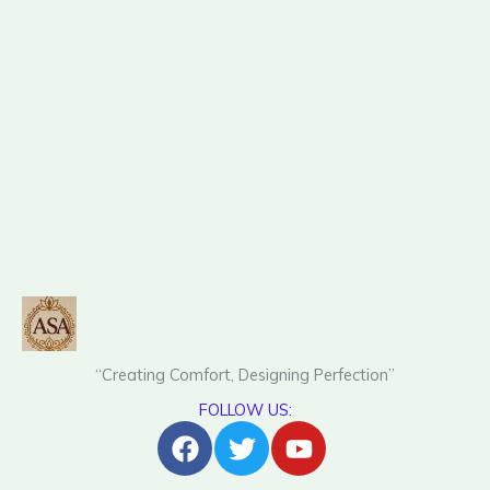
“Creating Comfort, Designing Perfection”
FOLLOW US:
Facebook
Twitter
Youtube