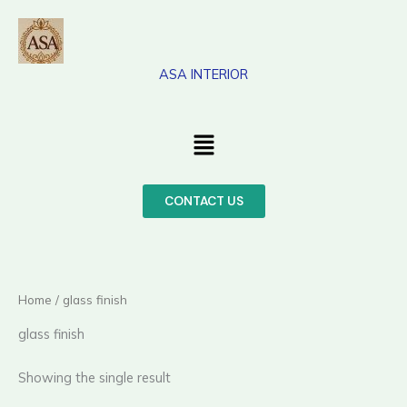
Skip
to
content
ASA INTERIOR
Menu
CONTACT US
Home
/ glass finish
glass finish
Showing the single result